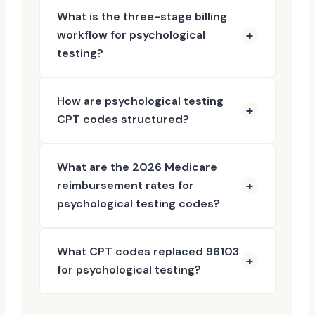
What is the three-stage billing
workflow for psychological
testing?
How are psychological testing
CPT codes structured?
What are the 2026 Medicare
reimbursement rates for
psychological testing codes?
What CPT codes replaced 96103
for psychological testing?