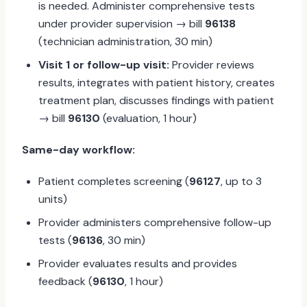
is needed. Administer comprehensive tests
under provider supervision → bill
96138
(technician administration, 30 min)
Visit 1 or follow-up visit:
Provider reviews
results, integrates with patient history, creates
treatment plan, discusses findings with patient
→ bill
96130
(evaluation, 1 hour)
Same-day workflow:
Patient completes screening (
96127
, up to 3
units)
Provider administers comprehensive follow-up
tests (
96136
, 30 min)
Provider evaluates results and provides
feedback (
96130
, 1 hour)