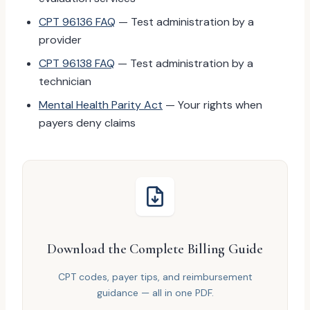
CPT 96136 FAQ
— Test administration by a
provider
CPT 96138 FAQ
— Test administration by a
technician
Mental Health Parity Act
— Your rights when
payers deny claims
Download the Complete Billing Guide
CPT codes, payer tips, and reimbursement
guidance — all in one PDF.