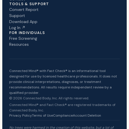
TOOLS & SUPPORT
Convert Report
Support
Download App
Log In ↗
FOR INDIVIDUALS
Free Screening
Resources
Connected Mind® with Fast Check® is an informational tool
designed for use by licensed healthcare professionals. It does not
provide clinical interpretations, diagnoses, or treatment
recommendations. All results require independent review by a
qualified provider.
© 2026 Connected Body, Inc. All rights reserved.
Connected Mind® and Fast Check® are registered trademarks of
Connected Body, Inc.
Privacy Policy
Terms of Use
Compliance
Account Deletion
No trees were harmed in the creation of this website, but a lot of