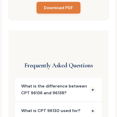
Download PDF
Frequently Asked Questions
What is the difference between
CPT 96136 and 96138?
What is CPT 96130 used for?