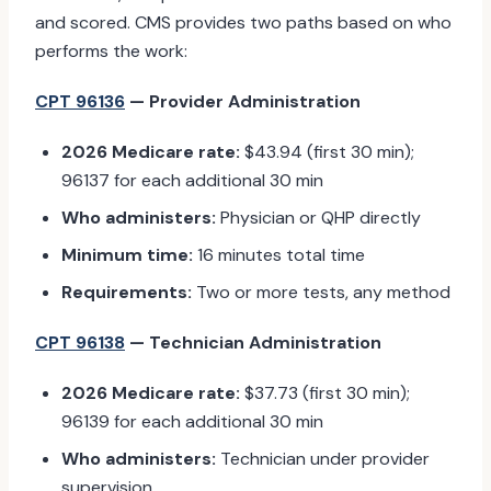
and scored. CMS provides two paths based on who
performs the work:
CPT 96136
— Provider Administration
2026 Medicare rate:
$43.94 (first 30 min);
96137 for each additional 30 min
Who administers:
Physician or QHP directly
Minimum time:
16 minutes total time
Requirements:
Two or more tests, any method
CPT 96138
— Technician Administration
2026 Medicare rate:
$37.73 (first 30 min);
96139 for each additional 30 min
Who administers:
Technician under provider
supervision