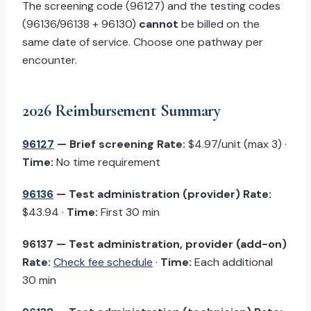
The screening code (96127) and the testing codes
(96136/96138 + 96130)
cannot
be billed on the
same date of service. Choose one pathway per
encounter.
2026 Reimbursement Summary
96127
— Brief screening
Rate:
$4.97/unit (max 3) ·
Time:
No time requirement
96136
— Test administration (provider)
Rate:
$43.94 ·
Time:
First 30 min
96137 — Test administration, provider (add-on)
Rate:
Check fee schedule
·
Time:
Each additional
30 min