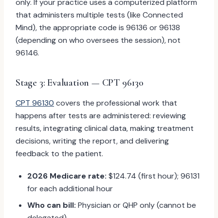
only. If your practice uses a computerized platform
that administers multiple tests (like Connected
Mind), the appropriate code is 96136 or 96138
(depending on who oversees the session), not
96146.
Stage 3: Evaluation — CPT 96130
CPT 96130
covers the professional work that
happens after tests are administered: reviewing
results, integrating clinical data, making treatment
decisions, writing the report, and delivering
feedback to the patient.
2026 Medicare rate:
$124.74 (first hour); 96131
for each additional hour
Who can bill:
Physician or QHP only (cannot be
delegated)