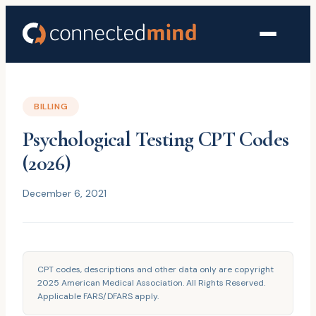
BILLING
Psychological Testing CPT Codes
(2026)
December 6, 2021
CPT codes, descriptions and other data only are copyright
2025 American Medical Association. All Rights Reserved.
Applicable FARS/DFARS apply.