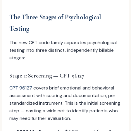
The Three Stages of Psychological
Testing
The new CPT code family separates psychological
testing into three distinct, independently billable
stages:
Stage 1: Screening — CPT 96127
CPT 96127
covers brief emotional and behavioral
assessment with scoring and documentation, per
standardized instrument. This is the initial screening
step — casting a wide net to identify patients who
may need further evaluation.