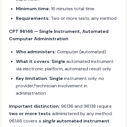
Minimum time:
16 minutes total time
Requirements:
Two or more tests, any method
CPT 96146 — Single Instrument, Automated
Computer Administration
Who administers:
Computer (automated)
What it covers:
Single
automated instrument
via electronic platform, automated result only
Key limitation:
Single
instrument only; no
provider/technician involvement in
administration
Important distinction:
96136 and 96138 require
two or more tests
administered by any method.
96146 covers a
single
automated instrument