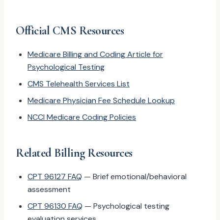
Official CMS Resources
Medicare Billing and Coding Article for
Psychological Testing
CMS Telehealth Services List
Medicare Physician Fee Schedule Lookup
NCCI Medicare Coding Policies
Related Billing Resources
CPT 96127 FAQ
— Brief emotional/behavioral
assessment
CPT 96130 FAQ
— Psychological testing
evaluation services