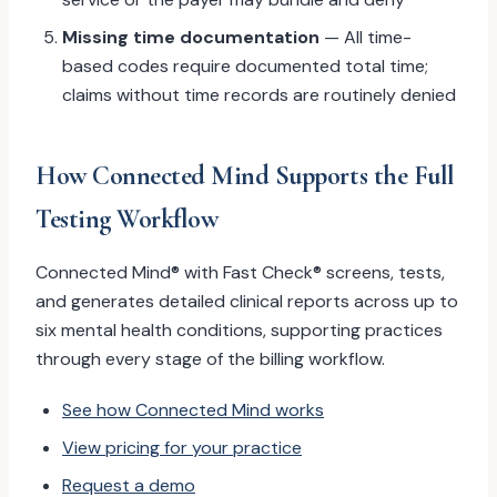
Missing time documentation
— All time-
based codes require documented total time;
claims without time records are routinely denied
How Connected Mind Supports the Full
Testing Workflow
Connected Mind® with Fast Check® screens, tests,
and generates detailed clinical reports across up to
six mental health conditions, supporting practices
through every stage of the billing workflow.
See how Connected Mind works
View pricing for your practice
Request a demo