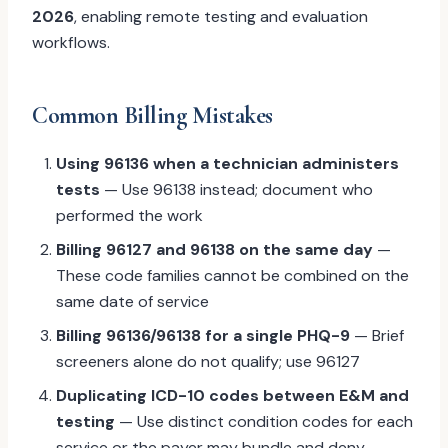
2026
, enabling remote testing and evaluation
workflows.
Common Billing Mistakes
Using 96136 when a technician administers
tests
— Use 96138 instead; document who
performed the work
Billing 96127 and 96138 on the same day
—
These code families cannot be combined on the
same date of service
Billing 96136/96138 for a single PHQ-9
— Brief
screeners alone do not qualify; use 96127
Duplicating ICD-10 codes between E&M and
testing
— Use distinct condition codes for each
service or the payer may bundle and deny