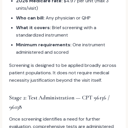
2026 Medicare rate:
$4.97 per unit (max 3
units/visit)
Who can bill:
Any physician or QHP
What it covers:
Brief screening with a
standardized instrument
Minimum requirements:
One instrument
administered and scored
Screening is designed to be applied broadly across
patient populations. It does not require medical
necessity justification beyond the visit itself.
Stage 2: Test Administration — CPT 96136 /
96138
Once screening identifies a need for further
evaluation, comprehensive tests are administered