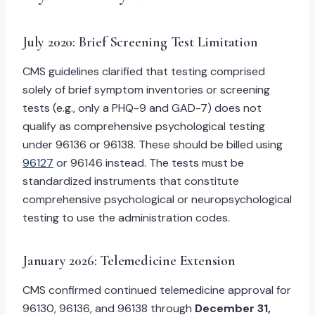
July 2020: Brief Screening Test Limitation
CMS guidelines clarified that testing comprised
solely of brief symptom inventories or screening
tests (e.g., only a PHQ-9 and GAD-7) does not
qualify as comprehensive psychological testing
under 96136 or 96138. These should be billed using
96127
or 96146 instead. The tests must be
standardized instruments that constitute
comprehensive psychological or neuropsychological
testing to use the administration codes.
January 2026: Telemedicine Extension
CMS confirmed continued telemedicine approval for
96130, 96136, and 96138 through
December 31,