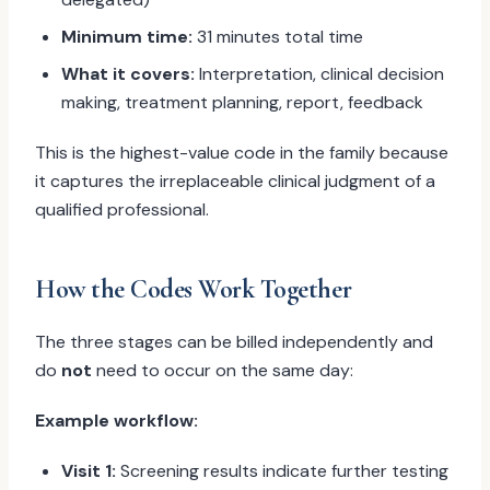
Minimum time:
31 minutes total time
What it covers:
Interpretation, clinical decision
making, treatment planning, report, feedback
This is the highest-value code in the family because
it captures the irreplaceable clinical judgment of a
qualified professional.
How the Codes Work Together
The three stages can be billed independently and
do
not
need to occur on the same day:
Example workflow:
Visit 1:
Screening results indicate further testing