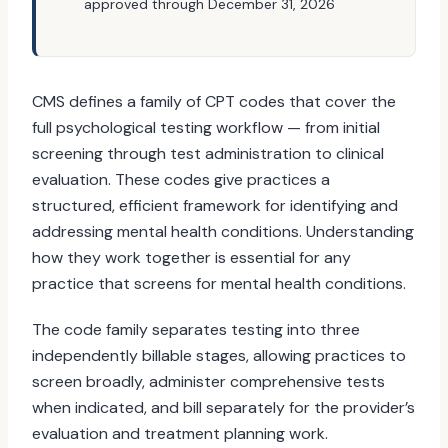
approved through December 31, 2026
CMS defines a family of CPT codes that cover the
full psychological testing workflow — from initial
screening through test administration to clinical
evaluation. These codes give practices a
structured, efficient framework for identifying and
addressing mental health conditions. Understanding
how they work together is essential for any
practice that screens for mental health conditions.
The code family separates testing into three
independently billable stages, allowing practices to
screen broadly, administer comprehensive tests
when indicated, and bill separately for the provider’s
evaluation and treatment planning work.