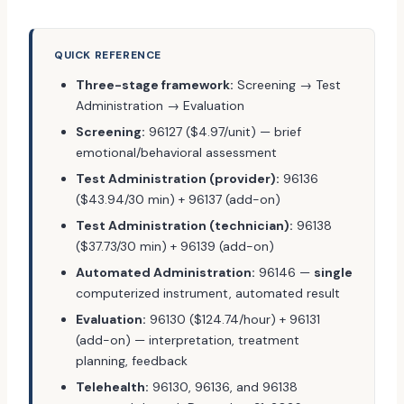
QUICK REFERENCE
Three-stage framework:
Screening → Test
Administration → Evaluation
Screening:
96127 ($4.97/unit) — brief
emotional/behavioral assessment
Test Administration (provider):
96136
($43.94/30 min) + 96137 (add-on)
Test Administration (technician):
96138
($37.73/30 min) + 96139 (add-on)
Automated Administration:
96146 —
single
computerized instrument, automated result
Evaluation:
96130 ($124.74/hour) + 96131
(add-on) — interpretation, treatment
planning, feedback
Telehealth:
96130, 96136, and 96138