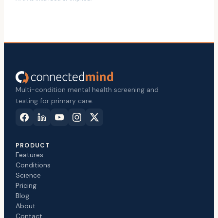
Multi-condition mental health screening and
testing for primary care.
PRODUCT
Features
Conditions
Science
Pricing
Blog
About
Contact