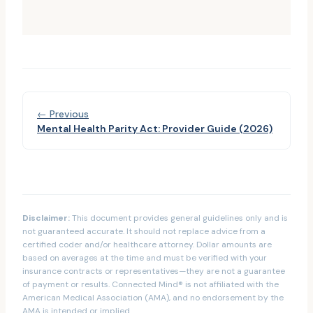
← Previous
Mental Health Parity Act: Provider Guide (2026)
Disclaimer:
This document provides general guidelines only and is
not guaranteed accurate. It should not replace advice from a
certified coder and/or healthcare attorney. Dollar amounts are
based on averages at the time and must be verified with your
insurance contracts or representatives—they are not a guarantee
of payment or results. Connected Mind® is not affiliated with the
American Medical Association (AMA), and no endorsement by the
AMA is intended or implied.