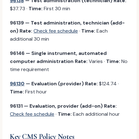
96138
— Test administration (technician)
Rate:
$37.73 ·
Time:
First 30 min
96139 — Test administration, technician (add-
on)
Rate:
Check fee schedule
·
Time:
Each
additional 30 min
96146 — Single instrument, automated
computer administration
Rate:
Varies ·
Time:
No
time requirement
96130
— Evaluation (provider)
Rate:
$124.74 ·
Time:
First hour
96131 — Evaluation, provider (add-on)
Rate:
Check fee schedule
·
Time:
Each additional hour
Key CMS Policy Notes