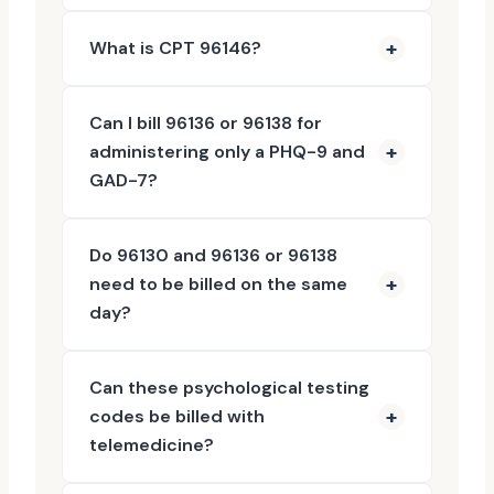
What is CPT 96146?
Can I bill 96136 or 96138 for
administering only a PHQ-9 and
GAD-7?
Do 96130 and 96136 or 96138
need to be billed on the same
day?
Can these psychological testing
codes be billed with
telemedicine?